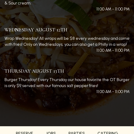
& Sour cream.
11:00 AM - 11:00 PM
WEDNESDAY AUGUST 12TH
Wrap Wednesday! All wraps will be $8 every wednesday and come
with fries! Only on Wednesdays, you can also get a Philly in a wrap!
11:00 AM - 11:00 PM
THURSDAY AUGUST 13TH
Burger Thursday! Every Thursday our house favorite the OT Burger
is only $9 served with our famous salt pepper fries!
11:00 AM - 11:00 PM
RESERVE
JOBS
PARTIES
CATERING