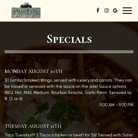
Toggl
navig
Specials
MONDAY AUGUST 10TH
$1 Jumbo Smoked Wings, served with celery and carrots. They can
be tossed or sereved with the sauce on the side! Sauce options:
BBQ, Hot, Mild, Medium, Bourbon Siracha, Garlic Parm. Sereved as
8, 12, or 16.
11:00 AM - 11:00 PM
TUESDAY AUGUST 11TH
Taco Tuesday!!!! 2 Tacos (chicken or beef) for $6! Served with Salsa