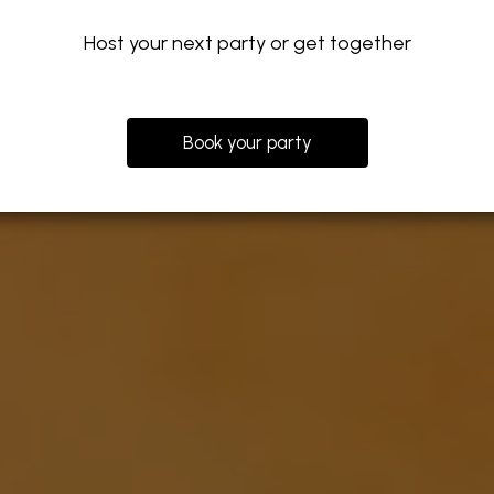
Host your next party or get together
Book your party