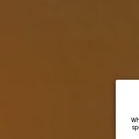
Wh
sp