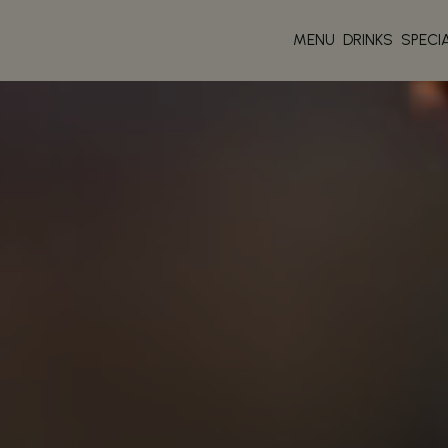
MENU
DRINKS
SPECI