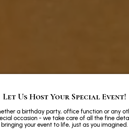
Let Us Host Your Special Event!
ether a birthday party, office function or any ot
ecial occasion - we take care of all the fine detai
bringing your event to life, just as you imagined.