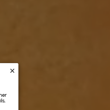
×
her
ls,