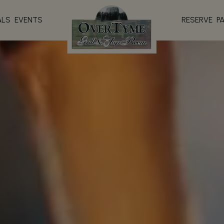
ALS
EVENTS
RESERVE
P