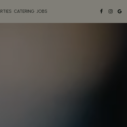
ARTIES
CATERING
JOBS